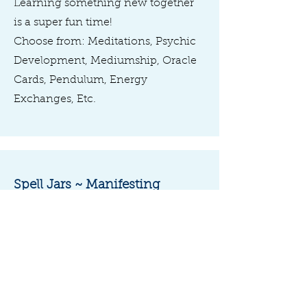
Learning something new together
is a super fun time!
Choose from: Meditations, Psychic
Development, Mediumship, Oracle
Cards, Pendulum, Energy
Exchanges, Etc.
Spell Jars ~ Manifesting