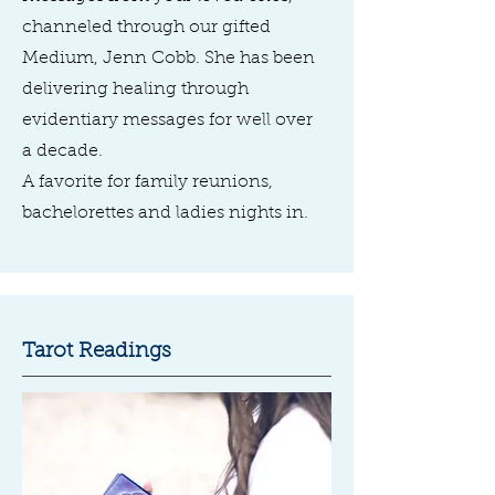
channeled through our gifted
Medium, Jenn Cobb. She has been
delivering healing through
evidentiary messages for well over
a decade.
A favorite for family reunions,
bachelorettes and ladies nights in.
Tarot Readings