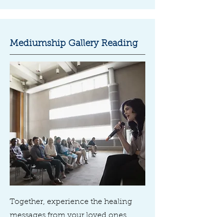
Mediumship Gallery Reading
Together, experience the healing
messages from your loved ones,