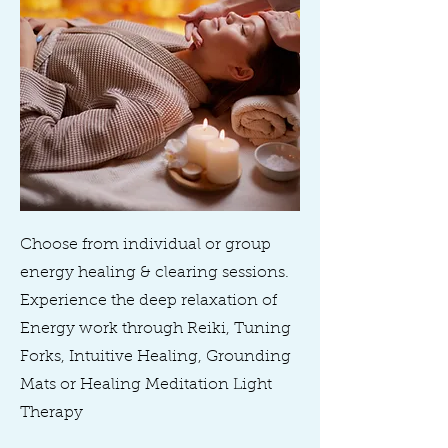
Choose from individual or group
energy healing & clearing sessions.
Experience the deep relaxation of
Energy work through Reiki, Tuning
Forks, Intuitive Healing, Grounding
Mats or Healing Meditation Light
Therapy