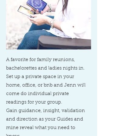
A favorite for family reunions,
bachelorettes and ladies nights in.
Set up a private space in your
home, office, or bnb and Jenn will
come do individual private
readings for your group.
Gain guidance, insight, validation
and direction as your Guides and
mine reveal what you need to