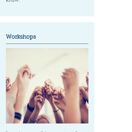
know.
Workshops