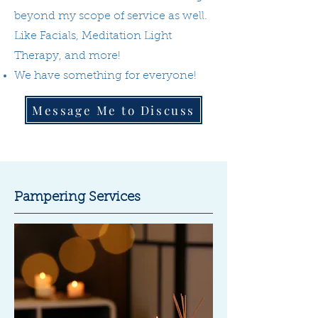
beyond my scope of service as well.
Like Facials, Meditation Light
Therapy, and more!
We have something for everyone!
Message Me to Discuss
Pampering Services