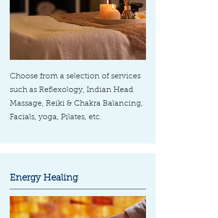
Choose from a selection of services
such as Reflexology, Indian Head
Massage, Reiki & Chakra Balancing,
Facials, yoga, Pilates, etc.
Energy Healing