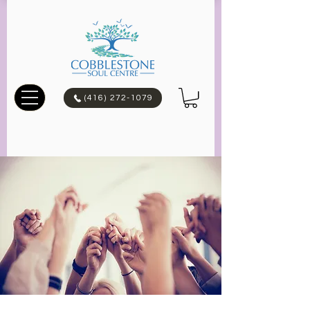
(416) 272-1079