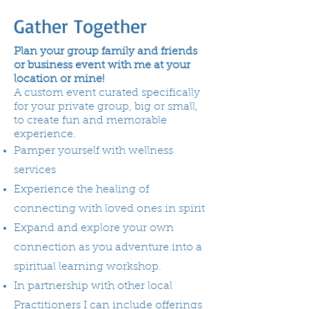
Gather Together
Plan your group family and friends
or business event with me at your
location or mine!
A custom event curated specifically
for your private group, big or small,
to create fun and memorable
experience.
Pamper yourself with wellness
services
Experience the healing of
connecting with loved ones in spirit
Expand and explore your own
connection as you adventure into a
spiritual learning workshop.
In partnership with other local
Practitioners I can include offerings