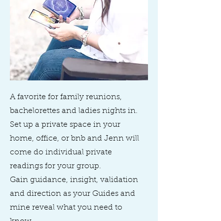
A favorite for family reunions,
bachelorettes and ladies nights in.
Set up a private space in your
home, office, or bnb and Jenn will
come do individual private
readings for your group.
Gain guidance, insight, validation
and direction as your Guides and
mine reveal what you need to