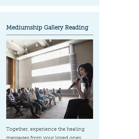
Mediumship Gallery Reading
Together, experience the healing
messages from your loved ones,