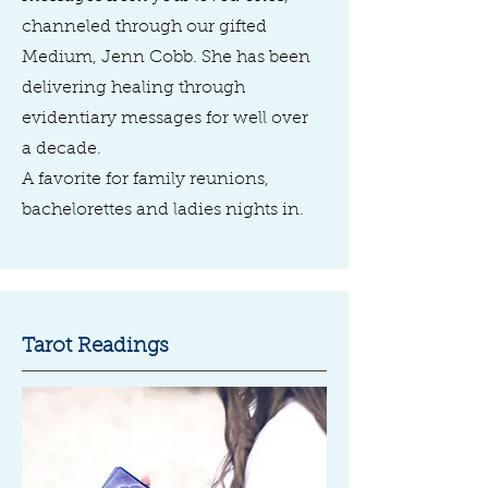
channeled through our gifted
Medium, Jenn Cobb. She has been
delivering healing through
evidentiary messages for well over
a decade.
A favorite for family reunions,
bachelorettes and ladies nights in.
Tarot Readings