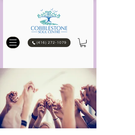
(416) 272-1079