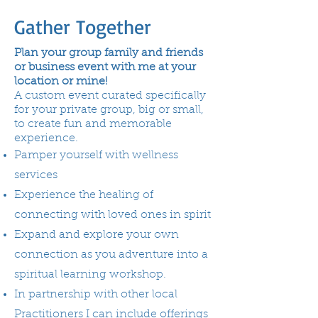
Gather Together
Plan your group family and friends
or business event with me at your
location or mine!
A custom event curated specifically
for your private group, big or small,
to create fun and memorable
experience.
Pamper yourself with wellness
services
Experience the healing of
connecting with loved ones in spirit
Expand and explore your own
connection as you adventure into a
spiritual learning workshop.
In partnership with other local
Practitioners I can include offerings