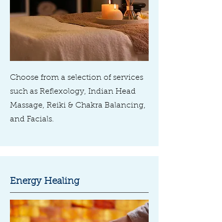
Choose from a selection of services
such as Reflexology, Indian Head
Massage, Reiki & Chakra Balancing,
and Facials.
Energy Healing