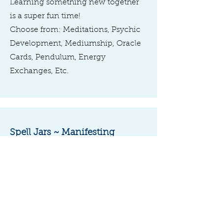
Learning something new together
is a super fun time!
Choose from: Meditations, Psychic
Development, Mediumship, Oracle
Cards, Pendulum, Energy
Exchanges, Etc.
Spell Jars ~ Manifesting