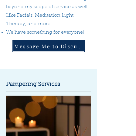
beyond my scope of service as well.
Like Facials, Meditation Light
Therapy, and more!
We have something for everyone!
Message Me to Discuss
Pampering Services