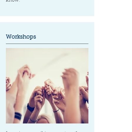
know.
Workshops