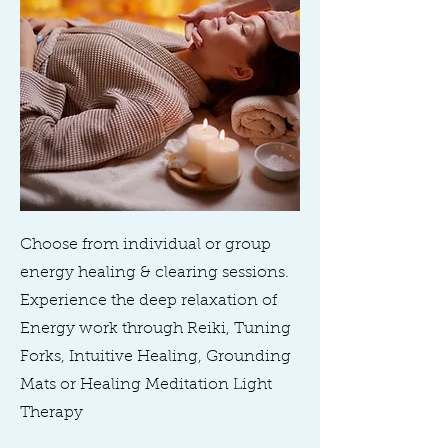
Choose from individual or group
energy healing & clearing sessions.
Experience the deep relaxation of
Energy work through Reiki, Tuning
Forks, Intuitive Healing, Grounding
Mats or Healing Meditation Light
Therapy