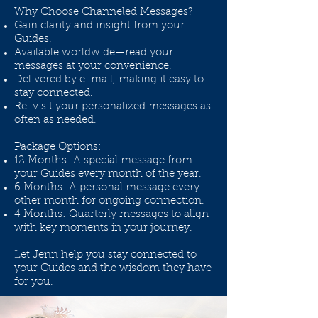
Why Choose Channeled Messages?
Gain clarity and insight from your
Guides.
Available worldwide—read your
messages at your convenience.
Delivered by e-mail, making it easy to
stay connected.
Re-visit your personalized messages as
often as needed.
Package Options:
12 Months: A special message from
your Guides every month of the year.
6 Months: A personal message every
other month for ongoing connection.
4 Months: Quarterly messages to align
with key moments in your journey.
Let Jenn help you stay connected to
your Guides and the wisdom they have
for you.