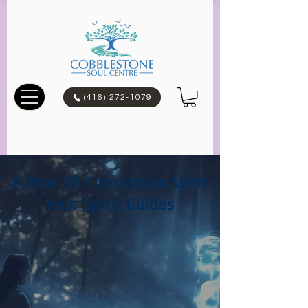
(416) 272-1079
A Year Of Connection With
Your Spirit Guides