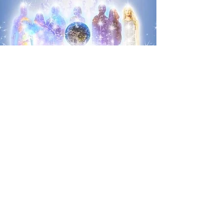
IN-PERSON, ONLINE, OR BOOK YOUR OWN EVENT
Trust the intuition that lead you here to this exact place!
Book Now
e-mail Jenn
Main office hours are 10am - 2pm most
days. Should you require an appointment
outside of these hours please contact me