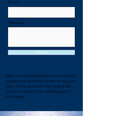
Email
Message
Submit
After you have made your purchase,
please complete this form to ensure
that I have received the details for
where to send your readings and
messages.