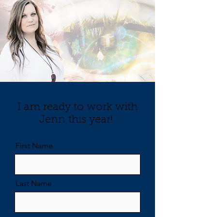
I am ready to work with
Jenn this year!
First Name
Last Name