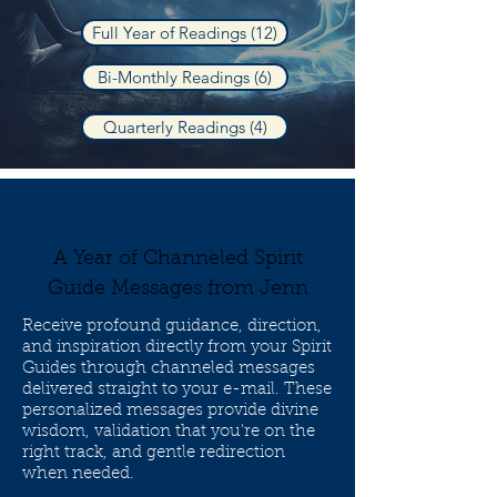
Full Year of Readings (12)
Bi-Monthly Readings (6)
Quarterly Readings (4)
A Year of Channeled Spirit
Guide Messages from Jenn
Receive profound guidance, direction,
and inspiration directly from your Spirit
Guides through channeled messages
delivered straight to your e-mail. These
personalized messages provide divine
wisdom, validation that you're on the
right track, and gentle redirection
when needed.