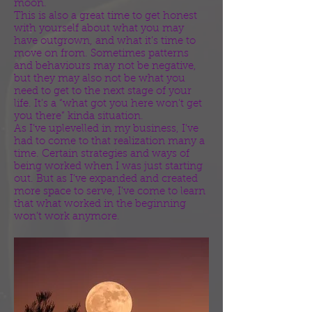
moon.
This is also a great time to get honest
with yourself about what you may
have outgrown, and what it’s time to
move on from. Sometimes patterns
and behaviours may not be negative,
but they may also not be what you
need to get to the next stage of your
life. It’s a “what got you here won’t get
you there” kinda situation.
As I’ve uplevelled in my business, I’ve
had to come to that realization many a
time. Certain strategies and ways of
being worked when I was just starting
out. But as I’ve expanded and created
more space to serve, I’ve come to learn
that what worked in the beginning
won’t work anymore.