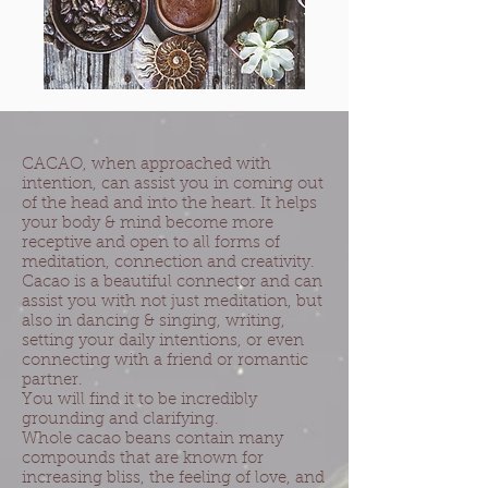
CACAO, when approached with
intention, can assist you in coming out
of the head and into the heart. It helps
your body & mind become more
receptive and open to all forms of
meditation, connection and creativity.
Cacao is a beautiful connector and can
assist you with not just meditation, but
also in dancing & singing, writing,
setting your daily intentions, or even
connecting with a friend or romantic
partner.
You will find it to be incredibly
grounding and clarifying.
Whole cacao beans contain many
compounds that are known for
increasing bliss, the feeling of love, and