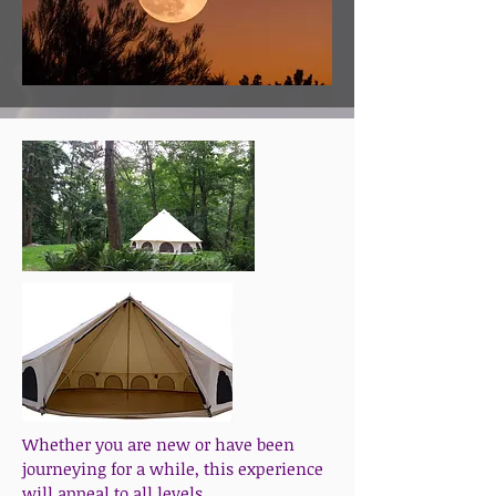
Whether you are new or have been
journeying for a while, this experience
will appeal to all levels