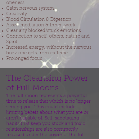
oneness.
Calm nervous system
Creativity
Blood Circulation & Digestion
Assist meditation & Inner-work
Clear any blocked/stuck emotions
Connection to self, others, nature and
Spirit
Increased energy, without the nervous
buzz one gets from caffeine!
Prolonged focus
The Cleansing Power
of Full Moons
The full moon represents a powerful
time to release that which is no longer
serving you. This could include
limiting beliefs about what you are or
aren’t capable of. Self-sabotaging
habits that keep you stuck and toxic
relationships are also commonly
released under the power of the full