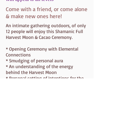
Come with a friend, or come alone
& make new ones here!
An intimate gathering outdoors, of only
12 people will enjoy this Shamanic Full
Harvest Moon & Cacao Ceremony.
* Opening Ceremony with Elemental
Connections
* Smudging of personal aura
* An understanding of the energy
behind the Harvest Moon
* Personal setting of intentions for the
ceremony
* Cacao Ceremony
* Guided Meditation for releasing and
welcoming new
* Releasing Blocks
* Closing Ceremony
* Everyone will leave with incense and
crystals to continue their spiritual
journey at home.