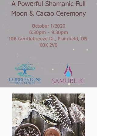
A Powerful Shamanic Full
Moon & Cacao Ceremony
October 1/2020
6:30pm - 9:30pm
108 Gentlebreeze Dr., Plainfield, ON.
K0K 2V0