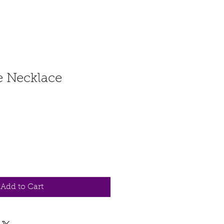
fe Necklace
Add to Cart