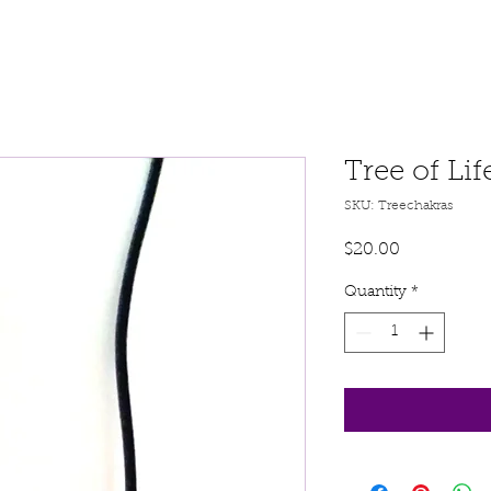
Tree of Li
SKU: Treechakras
Price
$20.00
Quantity
*