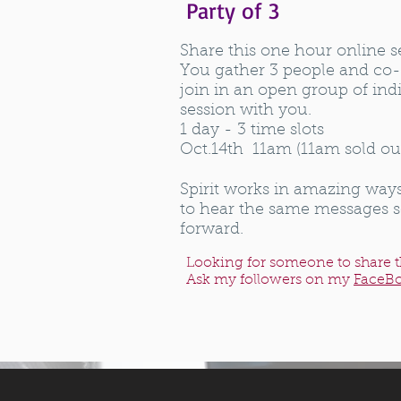
Party of 3
Share this one hour online s
You gather 3 people and co-
join in an open group of indi
session with you.
1 day - 3 time slots
Oct.14th 11am (11am sold o
Spirit works in amazing way
to hear the same messages 
forward.
Looking for someone to share t
Ask my followers on my
FaceB