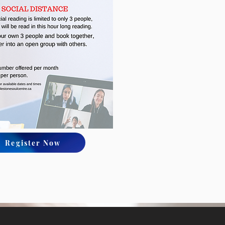
Register Now