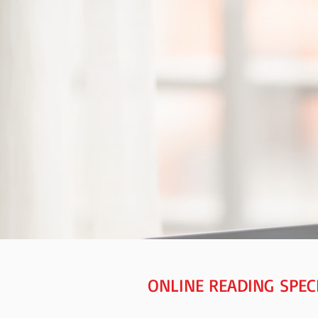
ONLINE READING SPEC