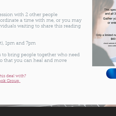
ession with 2 other people
ordinate a time with me, or you may
viduals waiting to share this reading
ut), 1pm and 7pm
s to bring people together who need
so that you can heal and move
his deal with?
ook Group