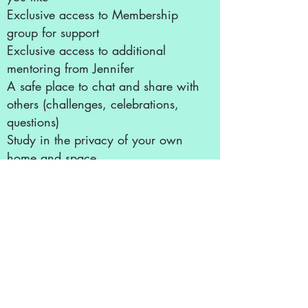
Exclusive access to Membership
group for support
Exclusive access to additional
mentoring from Jennifer
A safe place to chat and share with
others (challenges, celebrations,
questions)
Study in the privacy of your own
home and space
No travel or weather to worry
about!
Privacy to work through any
emotions that these sessions can
bring to the surface
No distractions!
Exclusive opportunities to receive
Live readings, guidance, and