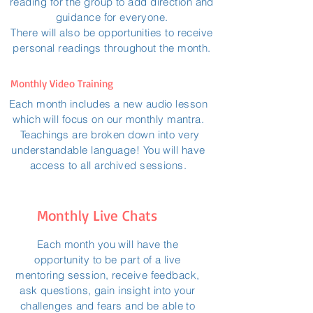
reading for the group to add direction and
guidance for everyone.
There will also be opportunities to receive
personal readings throughout the month.
Monthly Video Training
Each month includes a new audio lesson
which will focus on our monthly mantra.
Teachings are broken down into very
understandable language! You will have
access to all archived sessions.
Monthly Live Chats
Each month you will have the
opportunity to be part of a live
mentoring session, receive feedback,
ask questions, gain insight into your
challenges and fears and be able to