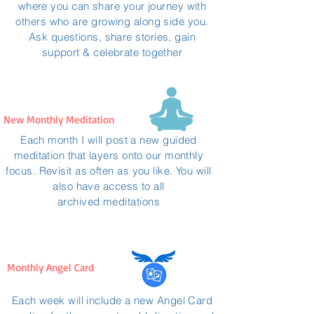
where you can share your journey with
others who are growing along side you.
Ask questions, share stories, gain
support & celebrate together
New Monthly Meditation
Each month I will post a new guided
meditation that layers onto our monthly
focus. Revisit as often as you like. You will
also have access to all
archived
meditations
Monthly Angel Card
Each week will include a new Angel Card