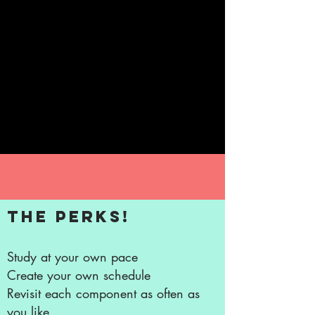
Always so inspirational, insightful.
Jennifer is truly meant to be doing this –
helping and healing. I have been very
lucky to connect with her. Thank you
Jennifer for your guidance and kind
words.
~ Patrizia Lotti
The perks!
Study at your own pace
Create your own schedule
Revisit each component as often as
you like