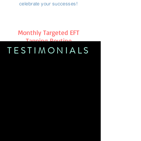
celebrate your successes!
Monthly Targeted EFT
Tapping Routine
TESTIMONIALS
Jenn is an amazing medium and so
much more! She is so caring and
dedicated to her 'tribe'and all those
lucky enough to connect with her! I
am so glad my spiritual journey has
brought me to her and Cobblestone
Soul Centre!
~Barb Sherk
Jenn has been my rock after losing my
daughter. When I’m having a down
day she always there to pick me back
up ! I recommend Jenn to anyone that
needs healing.
~ Jessica Stephenson