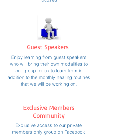
Guest Speakers
Enjoy learning from guest speakers
who will bring their own modalities to
our group for us to learn from in
addition to the monthly healing routines
that we will be working on.
Exclusive Members
Community
Exclusive access to our private
members only group on Facebook