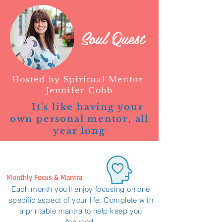
Soul Quest
Hosted by Spiritual Mentor
Jennifer Cobb
It's like having your
own personal mentor, all
year long
Monthly Focus & Mantra
Each month you'll enjoy focusing on one
specific aspect of your life. Complete with
a printable mantra to help keep you
focused.