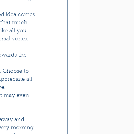
red idea comes 
e that much 
ike all you 
rsal vortex 
owards the 
. Choose to 
ppreciate all 
e. 
it may even 
 away and 
every morning 