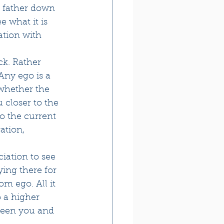
 father down 
 what it is 
ation with 
ck. Rather 
Any ego is a 
 whether the 
 closer to the 
o the current 
ation, 
iation to see 
ying there for 
m ego. All it 
o a higher 
ween you and 