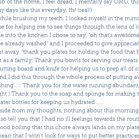
b of the home, I feel dread, I mentally say OMG, thi
y days like this everyday, ffs! (real!) 
hile brushing my teeth, I looked myself in the mirro
 for helping me to see things through the lens of l
into the kitchen I chose to say, "oh that's awesome, 
re already washed" and I proceeded to give appreciat
ut away. "thank you plates for holding the food that 
 as a family. Thank you bowls for serving our treat
tting board and knife for helping us to prep all of o
and I did this through the whole process of putting aw
hing ..... Thank you for the water running abundant
ght ) Thank you to the soap and sponge for making 
ter bottles for keeping us hydrated.......
t aside from my thoughts, nothing about this mornin
so tell you that I had no ill feelings towards the rout
lood boiling that this chore always lands on my plate
ean that I won't look for ways to put better practices