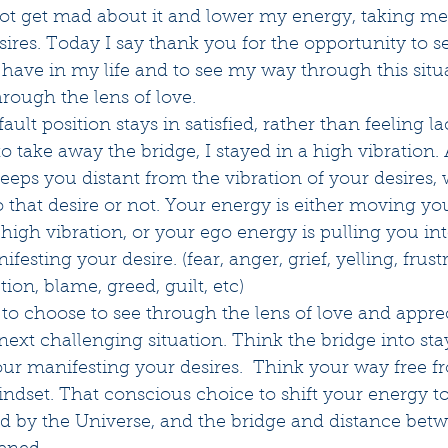
not get mad about it and lower my energy, taking me
res. Today I say thank you for the opportunity to see
o have in my life and to see my way through this situ
rough the lens of love.
ult position stays in satisfied, rather than feeling la
o take away the bridge, I stayed in a high vibration. 
eeps you distant from the vibration of your desires,
o that desire or not. Your energy is either moving you
 high vibration, or your ego energy is pulling you int
sting your desire. (fear, anger, grief, yelling, frustr
tion, blame, greed, guilt, etc)
, to choose to see through the lens of love and apprec
 next challenging situation. Think the bridge into sta
our manifesting your desires.  Think your way free fro
 mindset. That conscious choice to shift your energy t
ed by the Universe, and the bridge and distance bet