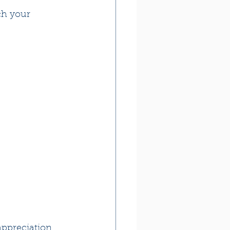
ch your 
ppreciation