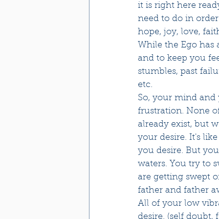
it is right here rea
need to do in order
hope, joy, love, faith  
While the Ego has a
and to keep you fee
stumbles, past failu
etc. 
So, your mind and y
frustration. None o
already exist, but 
your desire. It's li
you desire. But yo
waters. You try to s
are getting swept o
father and father 
All of your low vib
desire. (self doubt,