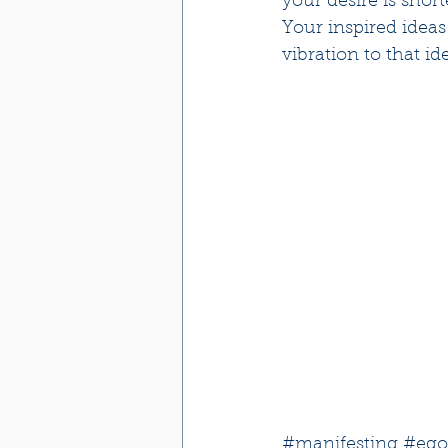
your desire is shor
Your inspired ideas
vibration to that id
#manifesting
#ego