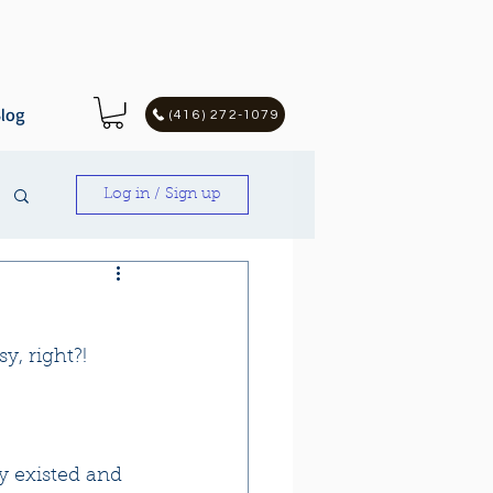
log
(416) 272-1079
Log in / Sign up
y, right?!