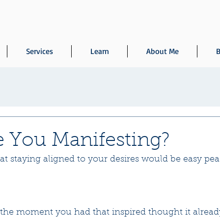
Services
Learn
About Me
B
 You Manifesting?
t staying aligned to your desires would be easy peas