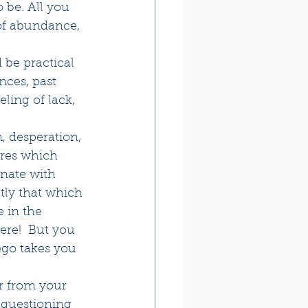
o be. All you 
 of abundance, 
 be practical 
nces, past 
ling of lack, 
, desperation, 
ires which 
onate with 
ctly that which 
 in the 
ere!  But you 
ego takes you 
er from your 
, questioning 