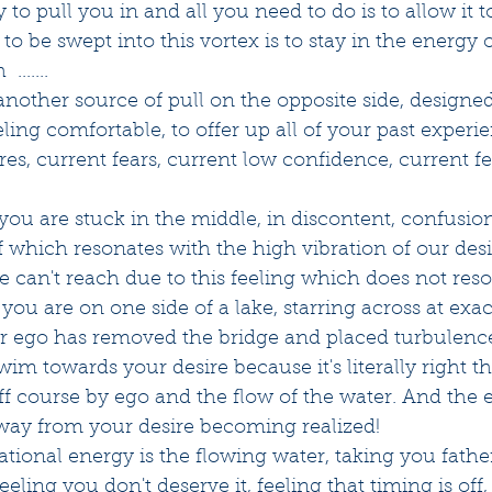
dy to pull you in and all you need to do is to allow it t
 to be swept into this vortex is to stay in the energy
.......
nother source of pull on the opposite side, designed
ling comfortable, to offer up all of your past experie
res, current fears, current low confidence, current fee
ou are stuck in the middle, in discontent, confusion
f which resonates with the high vibration of our des
we can't reach due to this feeling which does not res
ke you are on one side of a lake, starring across at exa
ur ego has removed the bridge and placed turbulence
wim towards your desire because it's literally right th
ff course by ego and the flow of the water. And the 
away from your desire becoming realized! 
rational energy is the flowing water, taking you fath
 feeling you don't deserve it, feeling that timing is off