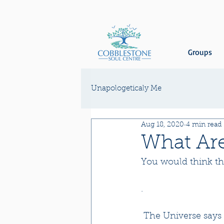
Groups
Unapologeticaly Me
Aug 18, 2020
4 min read
What Are
You would think tha
.
 The Universe says the moment you had that inspired thought it already existed and 