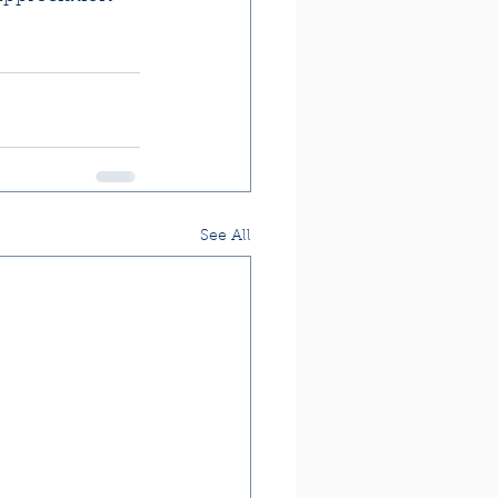
See All