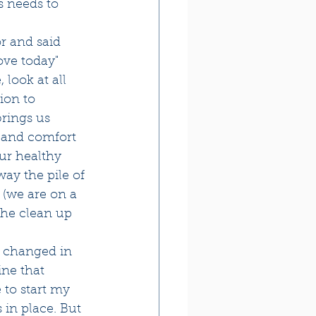
s needs to 
r and said 
ove today"
look at all 
ion to 
brings us 
s and comfort 
ur healthy 
ay the pile of 
 (we are on a 
the clean up 
g changed in 
ine that 
 to start my 
 in place. But 