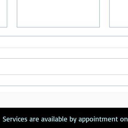
Healthy Boundaries
Pend
Com
Services are available by appointment on