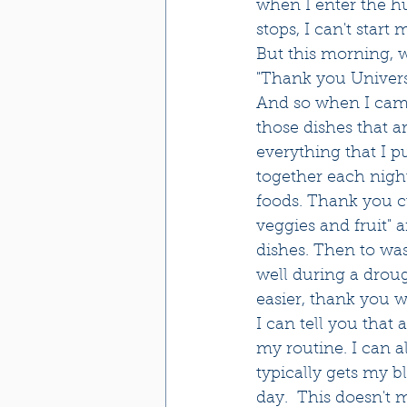
when I enter the hu
stops, I can't start m
But this morning, w
"Thank you Universe
And so when I came 
those dishes that a
everything that I p
together each night
foods. Thank you cu
veggies and fruit" 
dishes. Then to was
well during a drou
easier, thank you wa
I can tell you tha
my routine. I can al
typically gets my b
day.  This doesn't m