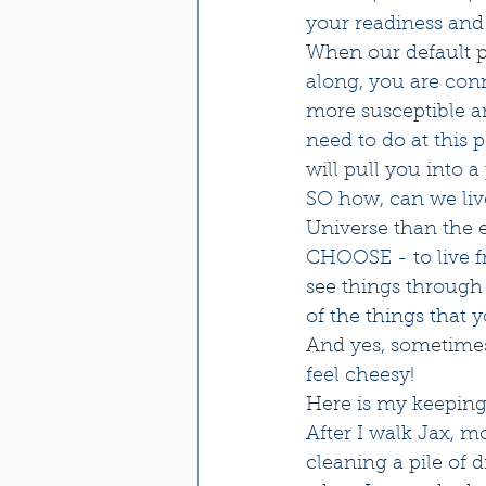
your readiness and a
When our default po
along, you are con
more susceptible and
need to do at this 
will pull you into a
SO how, can we live
Universe than the 
CHOOSE - to live f
see things through 
of the things that 
And yes, sometimes 
feel cheesy!
Here is my keeping
After I walk Jax, 
cleaning a pile of 