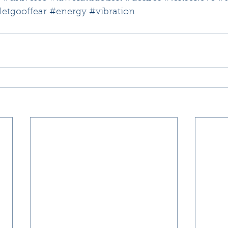
letgooffear
#energy
#vibration