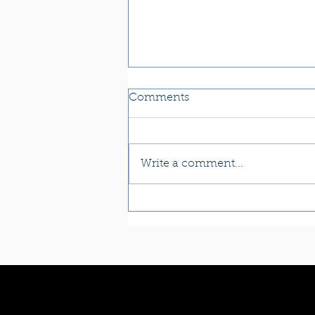
Comments
Write a comment...
Reiki & Reflexology for
Kidney & Adrenal Health