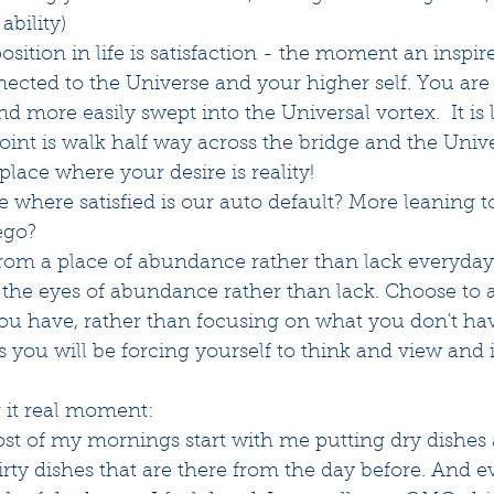
bility) 
sition in life is satisfaction - the moment an inspi
nected to the Universe and your higher self. You ar
 more easily swept into the Universal vortex.  It is l
point is walk half way across the bridge and the Unive
 place where your desire is reality!
 where satisfied is our auto default? More leaning t
ego?
rom a place of abundance rather than lack everyday
the eyes of abundance rather than lack. Choose to a
you have, rather than focusing on what you don't hav
you will be forcing yourself to think and view and 
 it real moment:
most of my mornings start with me putting dry dishes
dirty dishes that are there from the day before. And 