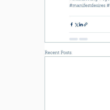
#manifestdesires
#
Recent Posts