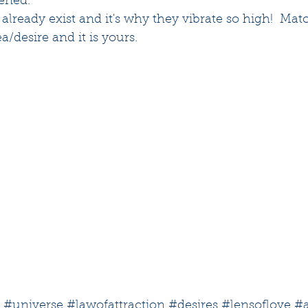
tened.
 already exist and it's why they vibrate so high!  Mat
ea/desire and it is yours.
#universe
#lawofattraction
#desires
#lensoflove
#a