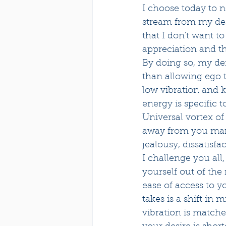
I choose today to 
stream from my desi
that I don't want t
appreciation and th
By doing so, my defa
than allowing ego t
low vibration and k
energy is specific t
Universal vortex of
away from you manife
jealousy, dissatisfac
I challenge you all
yourself out of the
ease of access to y
takes is a shift in
vibration is match