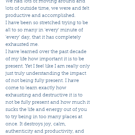
We had lots of moving around and 
lots of outside time, we were and felt 
productive and accomplished. 
I have been so stretched trying to be 
all to so many in 'every' minute of 
'every' day, that it has completely 
exhausted me. 
I have learned over the past decade 
of my life how important it is to be 
present. Yet I feel like I am really only 
just truly understanding the impact 
of not being fully present. I have 
come to learn exactly how 
exhausting and destructive it is to 
not be fully present and how much it 
sucks the life and energy out of you 
to try being in too many places at 
once. It destroys joy, calm, 
authenticity and productivity, and 