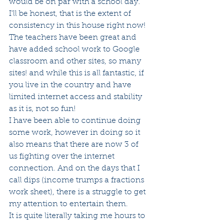
would be on par with a school day. 
I'll be honest, that is the extent of 
consistency in this house right now!  
The teachers have been great and 
have added school work to Google 
classroom and other sites, so many 
sites! and while this is all fantastic, if 
you live in the country and have 
limited internet access and stability 
as it is, not so fun!
I have been able to continue doing 
some work, however in doing so it 
also means that there are now 3 of 
us fighting over the internet 
connection. And on the days that I 
call dips (income trumps a fractions 
work sheet), there is a struggle to get 
my attention to entertain them.
It is quite literally taking me hours to 