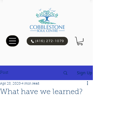
(416) 272-1079
Sign Up
Post
Apr 28, 2020
4 min read
What have we learned?