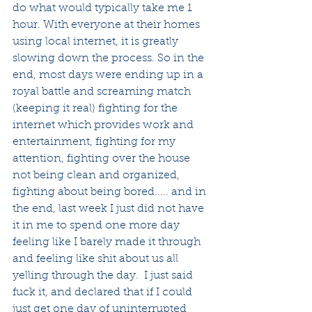
do what would typically take me 1 
hour. With everyone at their homes 
using local internet, it is greatly 
slowing down the process. So in the 
end, most days were ending up in a 
royal battle and screaming match 
(keeping it real) fighting for the 
internet which provides work and 
entertainment, fighting for my 
attention, fighting over the house 
not being clean and organized, 
fighting about being bored..... and in 
the end, last week I just did not have 
it in me to spend one more day 
feeling like I barely made it through 
and feeling like shit about us all 
yelling through the day.  I just said 
fuck it, and declared that if I could 
just get one day of uninterrupted 