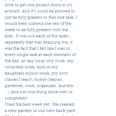
time to get one project done in it's 
entirety, and if I could be allowed to 
just be fully present in that one task, I 
would then commit the rest of the 
week to be fully present with the 
kids.  It was not each of the tasks 
separately that was draining me, it 
was the fact that I felt like I was in 
every single task at each moment of 
the day, all day long! (my work, my 
volunteer work, both of my 
daughters school work, my own 
classes I teach, home cleaner, 
gardener, cook, organizer, laundry...
….) and not one thing done well or 
completely!
I had the best week yet!  We created 
a new garden in our new back yard. 