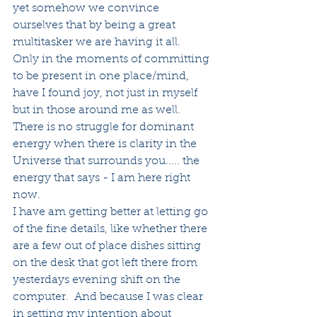
yet somehow we convince 
ourselves that by being a great 
multitasker we are having it all.
Only in the moments of committing 
to be present in one place/mind, 
have I found joy, not just in myself 
but in those around me as well. 
There is no struggle for dominant 
energy when there is clarity in the 
Universe that surrounds you..... the 
energy that says - I am here right 
now.
I have am getting better at letting go 
of the fine details, like whether there 
are a few out of place dishes sitting 
on the desk that got left there from 
yesterdays evening shift on the 
computer.  And because I was clear 
in setting my intention about 