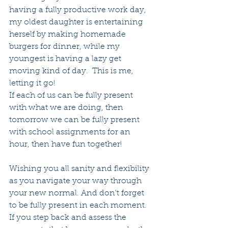
having a fully productive work day, 
my oldest daughter is entertaining 
herself by making homemade 
burgers for dinner, while my 
youngest is having a lazy get 
moving kind of day.  This is me, 
letting it go!
If each of us can be fully present 
with what we are doing, then 
tomorrow we can be fully present 
with school assignments for an 
hour, then have fun together!
Wishing you all sanity and flexibility 
as you navigate your way through 
your new normal. And don't forget 
to be fully present in each moment. 
If you step back and assess the 