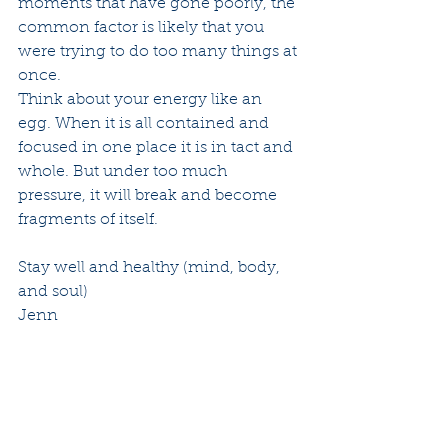
moments that have gone poorly, the 
common factor is likely that you 
were trying to do too many things at 
once.  
Think about your energy like an 
egg. When it is all contained and 
focused in one place it is in tact and 
whole. But under too much 
pressure, it will break and become 
fragments of itself.
Stay well and healthy (mind, body, 
and soul)
Jenn