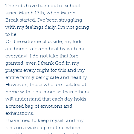
The kids have been out of school 
since March 13th, when March 
Break started. I've been struggling 
with my feelings daily, I'm not going 
to lie.
On the extreme plus side, my kids 
are home safe and healthy with me 
everyday!  I do not take that fore 
granted, ever. I thank God in my 
prayers every night for this and my 
entire family being safe and healthy.
However , those who are isolated at 
home with kids, more so than others 
will understand that each day holds 
a mixed bag of emotions and 
exhaustions. 
I have tried to keep myself and my 
kids on a wake up routine which 